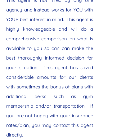
This agent is not hired by any one
agency and instead works for YOU with
YOUR best interest in mind. This agent is
highly knowledgeable and will do a
comprehensive comparison on what is
available to you so can can make the
best thoroughly informed decision for
your situation. This agent has saved
considerable amounts for our clients
with sometimes the bonus of plans with
additional perks such as gym
membership and/or transportation. If
you are not happy with your insurance
rates/plan, you may contact this agent
directly.