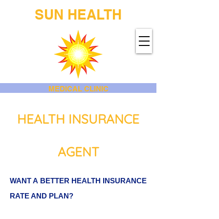
SUN HEALTH
MEDICAL CLINIC
HEALTH INSURANCE
AGENT
WANT A BETTER HEALTH INSURANCE
RATE AND PLAN?