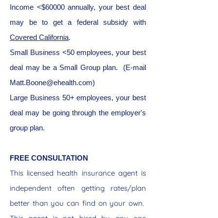
Income <$60000 annually, your best deal
may be to get a federal subsidy with
Covered California
.
Small Business <50 employees, your best
deal may be a Small Group plan. (E-mail
Matt.Boone@ehealth.com
)
Large Business 50+ employees, your best
deal may be going through the employer's
group plan.
FREE CONSULTATION
This licensed health insurance agent is
independent often getting rates/plan
better than you can find on your own.