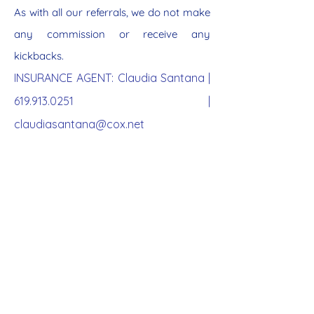
As with all our referrals, we do not make
any commission or receive any
kickbacks.
INSURANCE AGENT: Claudia Santana |
619.913.0251
|
claudiasantana@cox.net
MEDICARE ENROLL
MENT
BY AGE 65
3 months prior to age 65, you
can apply for Medicare.
Enrolling in Medicare saves you
substantial healthcare