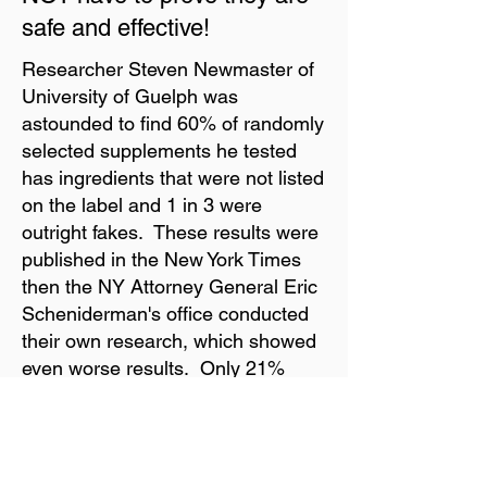
safe and effective!
Researcher Steven Newmaster of
University of Guelph was
astounded to find 60% of randomly
selected supplements he tested
has ingredients that were not listed
on the label and 1 in 3 were
outright fakes. These results were
published in the New York Times
then the NY Attorney General Eric
Scheniderman's office conducted
their own research, which showed
even worse results. Only 21%
supplements tested from Wal-Mart,
Walgreens, Target, and GNC
contained the products listed on
the label. There is massive fraud