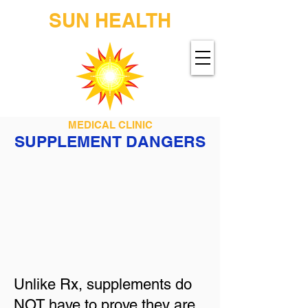
SUN HEALTH
MEDICAL CLINIC
SUPPLEMENT DANGERS
Unlike Rx, supplements do
NOT have to prove they are