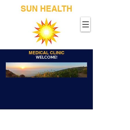
SUN HEALTH
MEDICAL CLINIC
WELCOME!