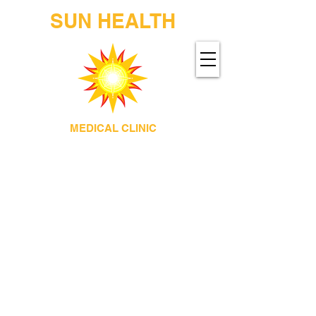
SUN HEALTH
MEDICAL CLINIC