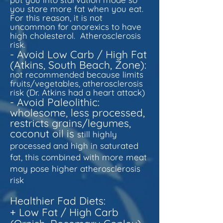
you store more fat when you eat.
For this reason, it is not
uncommon for anorexics to have
high cholesterol. Atherosclerosis
risk.
- Avoid Low Carb / High Fat
(Atkins, South Beach, Zone):
not recommended because limits
fruits/vegetables, atherosclerosis
risk (Dr. Atkins had a heart attack)
- Avoid Paleolithic:
w
holesome, less processed,
restricts grains/legumes,
coconut oil is
still highly
processed and high in saturated
fat, this combined with more meat
may pose higher atherosclerosis
risk
Healthier Fad Diets:
+ Low Fat / High Carb