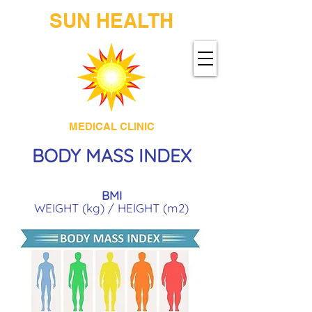
SUN HEALTH
MEDICAL CLINIC
BOD
Y MASS INDEX
BMI
WEIGHT (kg) / HEIGHT (m2)