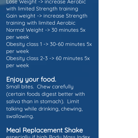
Lose Weight -> increase Aerobic
with limited Strength training
Gain weight -> increase Strength
training with limited Aerobic
Normal Weight -> 30 minutes 5x
per week
Obesity class 1 -> 30-60 minutes 5x
per week
Obesity class 2-3 -> 60 minutes 5x
per week
Enjoy your food.
Small bites. Chew carefully
(certain foods digest better with
saliva than in stomach). Limit
talking while drinking, chewing,
swallowing.
Meal Replacement Shake
especially if high Body Mass Index