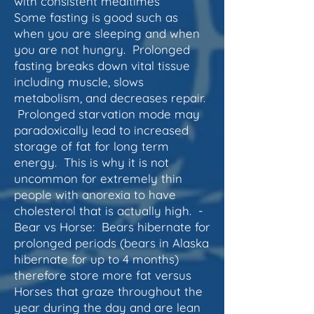
with consistent mealtimes
Some fasting is good such as
when you are sleeping and when
you are not hungry. Prolonged
fasting breaks down
vital tissue
including muscle, slows
metabolism, and decreases repair.
Prolonged starvation mode may
paradoxically lead to increased
storage of fat for long term
energy. This is why it is not
uncommon for extremely thin
people with anorexia to have
cholesterol that is actually high. -
Bear vs Horse: Bears hibernate for
prolonged periods (bears in Alaska
hibernate for up to 4 months)
therefore store more fat versus
Horses that graze throughout the
year during the day and are lean