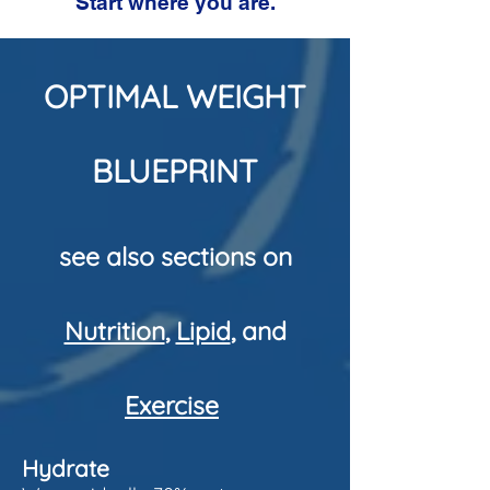
Start where you are.
OPTIMAL WEIGHT
BLUEPRINT
see also sections on
Nutrition
,
Lipid
, and
Exercise
Hydrate