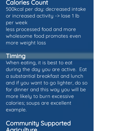
Calories Count
500kcal per day: decreased intake
or increased activity -> lose 1 lb
per week
less processed food and more
wholesome food promotes even
more weight loss
Timing
When eating, it is best to eat
during the day you are active. Eat
a substantial breakfast and lunch
and if you want to go lighter, do so
for dinner and this way you will be
more likely to burn excessive
calories; soups are excellent
example.
Community Supported
Agriculture