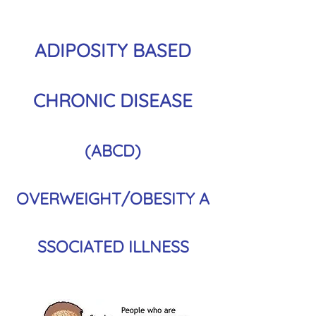
ADIPOSITY BASED
CHRONIC DISEASE
(ABCD)
OVERWEIGHT/OBESITY
A
SSOCIATED ILLNESS