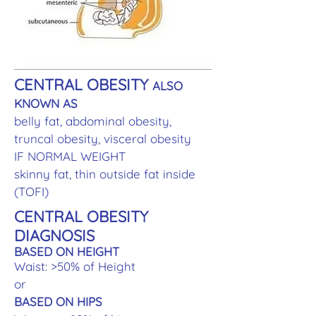
CENTRAL OBESITY
ALSO
KNOWN AS
belly fat, abdominal obesity,
truncal obesity, visceral obesity
IF NORMAL WEIGHT
skinny fat, thin outside fat inside
(TOFI)
CENTRAL OBESITY
DIAGNOSIS
BASED ON HEIGHT
Waist: >50% of Height
or
BASED ON HIPS