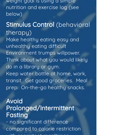
weight goal is using a simple
nutrition and exercise log (see
below)
Stimulus Control
(behavioral
therapy)
Make healthy eating easy and
unhealthy eating difficult
Environment trumps willpower.
Think about what you would likely
do in a library or gym.
Keep water bottle at home, work,
transit. Get good groceries. Meal
prep. On-the-go healthy snacks.
Avoid
Prolonged/Intermittent
Fasting
- no significant difference
compared to calorie restriction