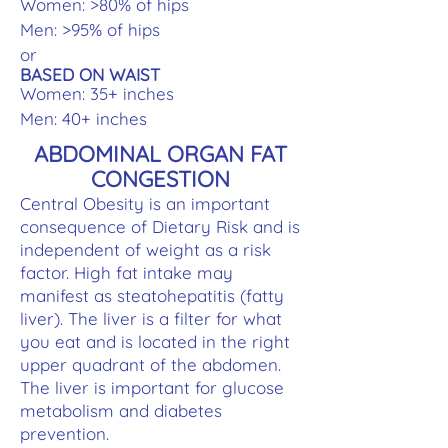
Women: >80% of hips
Men: >95% of hips
or
BASED ON WAIST
Women: 35+ inches
Men: 40+ inches
ABDOMINAL ORGAN FAT
CONGESTION
Central Obesity is an important
consequence of Dietary Risk and is
independent of weight as a risk
factor. High fat intake may
manifest as steatohepatitis (fatty
liver). The liver is a filter for what
you eat and is located in the right
upper quadrant of the abdomen.
The liver is important for glucose
metabolism and diabetes
prevention.