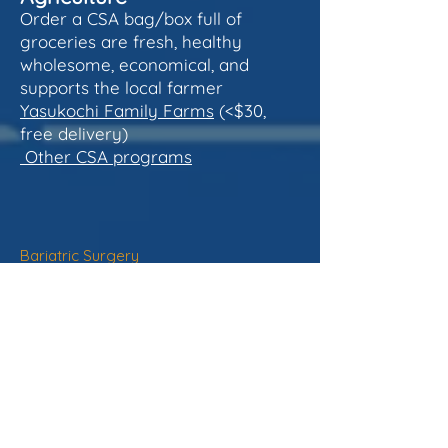
Order a CSA bag/box full of
groceries are fresh, healthy
wholesome, economical, and
supports the local farmer
Yasukochi Family Farms
(<$30,
free delivery)
Other CSA programs
Bariatric Surgery
- does NOT reduce all-cause mortality
in 60-70%
- average life span increase only 2.4
years longer
- considerable risk
- most weight loss is just after surgery
with regain over time if lifestyle is not
optimized
- surgery is better results than Rx (see
below)