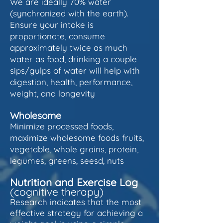
We are ideally 70% water
(synchronized with the earth).
Ensure your intake is
proportionate, consume
approximately twice as much
water as food, drinking a couple
sips/gulps of water will help with
digestion, health, performance,
weight, and longevity
Wholesome
Minimize processed foods,
maximize wholesome foods fruits,
vegetable, whole grains, protein,
legumes, greens, seesd, nuts
Nutrition and Exercise
Log
(cognitive therapy)
Research indicates that the most
effective strategy for achieving a