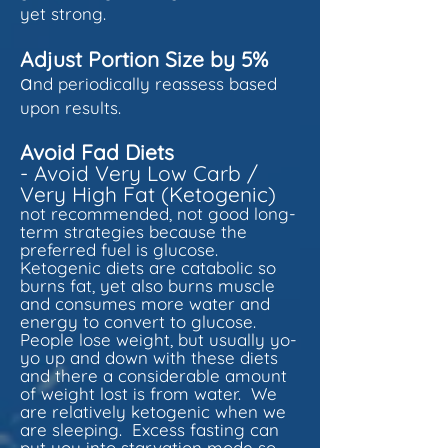
yet strong.
Adjust Portion Size by 5%
a
nd periodically reassess based
upon results.
Avoid Fad Diets
- Avoid Very Low Carb /
Very High Fat (Ketogenic)
not recommended, not good long-
term strategies because the
preferred fuel is glucose.
Ketogenic diets are catabolic so
burns fat, yet also burns muscle
and consumes more water and
energy to convert to glucose.
People lose weight, but usually yo-
yo up and down with these diets
and there a considerable amount
of weight lost is from water. We
are relatively ketogenic when we
are sleeping. Excess fasting can
put you into starvation mode so