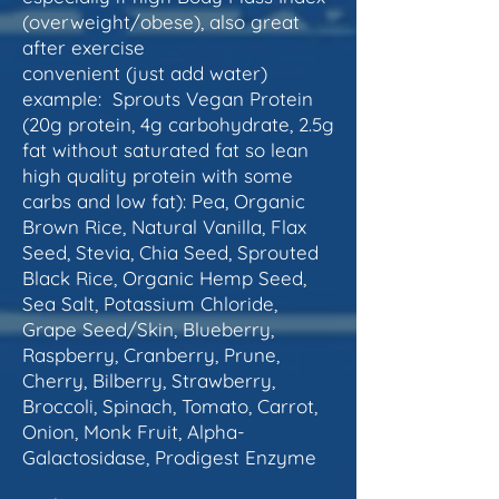
(overweight/obese), also great
after exercise
convenient (just add water)
example: Sprouts Vegan Protein
(20g protein, 4g carbohydrate, 2.5g
fat without saturated fat so lean
high quality protein with some
carbs and low fat): Pea, Organic
Brown Rice, Natural Vanilla, Flax
Seed, Stevia, Chia Seed, Sprouted
Black Rice, Organic Hemp Seed,
Sea Salt, Potassium Chloride,
Grape Seed/Skin, Blueberry,
Raspberry, Cranberry, Prune,
Cherry, Bilberry, Strawberry,
Broccoli, Spinach, Tomato, Carrot,
Onion, Monk Fruit, Alpha-
Galactosidase, Prodigest Enzyme