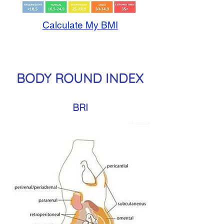
Calculate My BMI
BODY ROUND INDEX
BRI