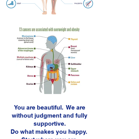
You are beautiful. We are
without judgment and fully
supportive.
Do what makes you happy.