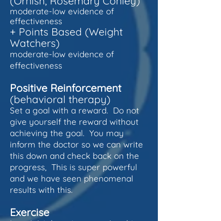
(Ornish, Rosemary Conley)
moderate-low evidence of
effectiveness
+
Points Based (Weight
Watchers)
moderate-low evidence of
effectiveness
Positive Reinforcement
(behavioral therapy)
Set a goal with a rew
ard. Do not
give yourself the reward without
achieving the goal. You may
inform the doctor so we can write
this down and check back on the
progress, This is super powerful
and we have seen phenomenal
results with this.
Exercise